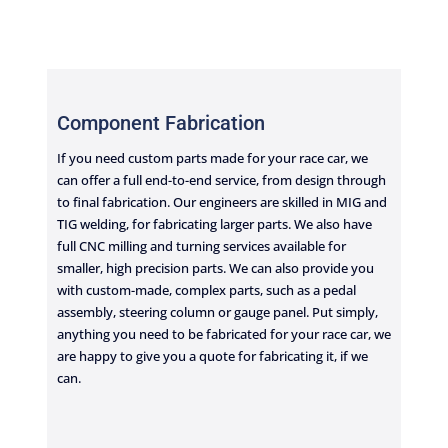
Component Fabrication
If you need custom parts made for your race car, we
can offer a full end-to-end service, from design through
to final fabrication. Our engineers are skilled in MIG and
TIG welding, for fabricating larger parts. We also have
full CNC milling and turning services available for
smaller, high precision parts. We can also provide you
with custom-made, complex parts, such as a pedal
assembly, steering column or gauge panel. Put simply,
anything you need to be fabricated for your race car, we
are happy to give you a quote for fabricating it, if we
can.