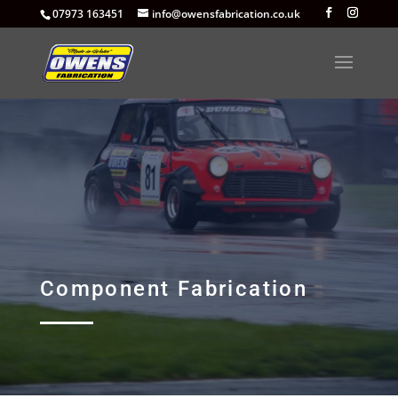
07973 163451
info@owensfabrication.co.uk
Component Fabrication