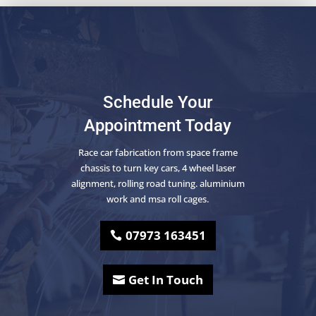
Schedule Your
Appointment Today
Race car fabrication from space frame
chassis to turn key cars, 4 wheel laser
alignment, rolling road tuning. aluminium
work and msa roll cages.
07973 163451
Get In Touch