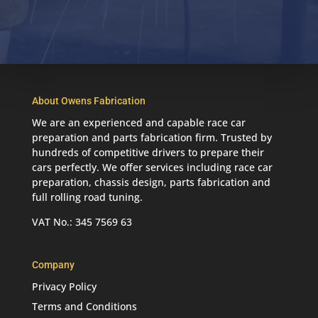
About Owens Fabrication
We are an experienced and capable race car
preparation and parts fabrication firm. Trusted by
hundreds of competitive drivers to prepare their
cars perfectly. We offer services including race car
preparation, chassis design, parts fabrication and
full rolling road tuning.
VAT No.: 345 7569 63
Company
Privacy Policy
Terms and Conditions