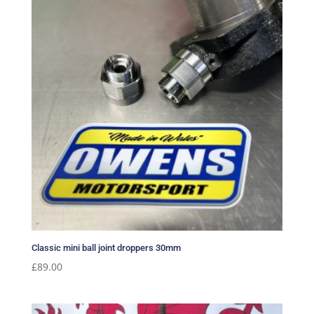
Classic mini ball joint droppers 30mm
£
89.00