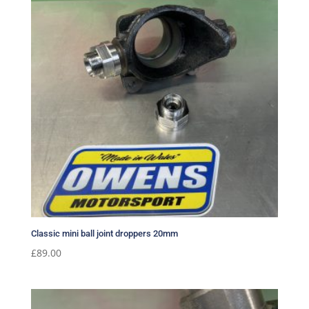
Classic mini ball joint droppers 20mm
£
89.00