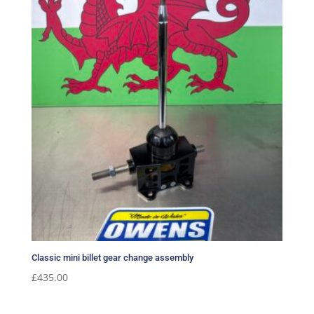
Classic mini billet gear change assembly
£
435.00