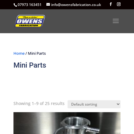
07973 163451
info@owensfabrication.co.uk
Home
/ Mini Parts
Mini Parts
Showing 1–9 of 25 results