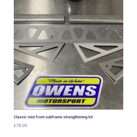
Classic mini front subframe strengthening kit
£
78.00