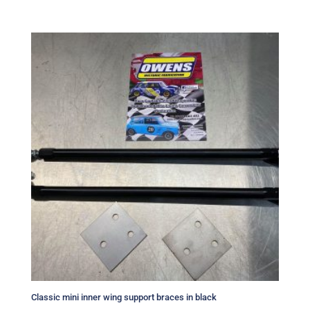
Classic mini inner wing support braces in black