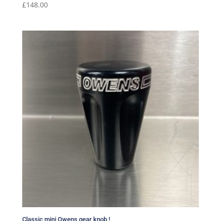
£
148.00
Classic mini Owens gear knob !