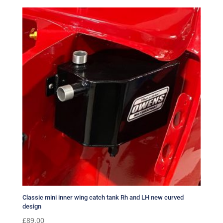
Classic mini inner wing catch tank Rh and LH new curved
design
£
89.00