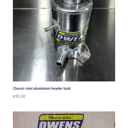
Classic mini aluminium header tank
£
95.00