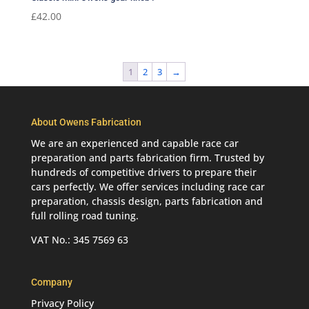
£
42.00
1
2
3
→
About Owens Fabrication
We are an experienced and capable race car
preparation and parts fabrication firm. Trusted by
hundreds of competitive drivers to prepare their
cars perfectly. We offer services including race car
preparation, chassis design, parts fabrication and
full rolling road tuning.
VAT No.: 345 7569 63
Company
Privacy Policy