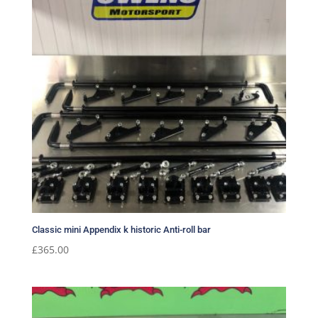
Classic mini Appendix k historic Anti-roll bar
£
365.00