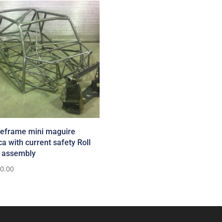
eframe mini maguire
ca with current safety Roll
 assembly
50.00