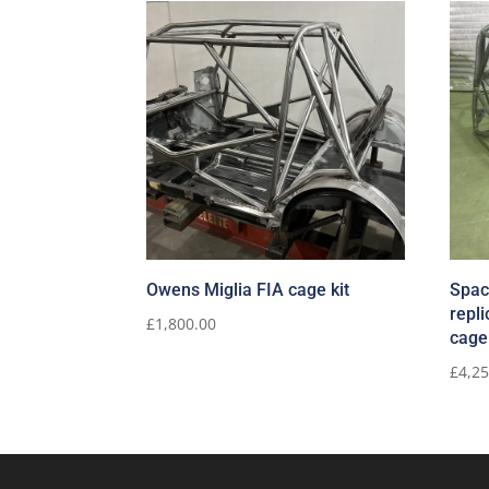
Owens Miglia FIA cage kit
Spac
repli
£
1,800.00
cage
£
4,2