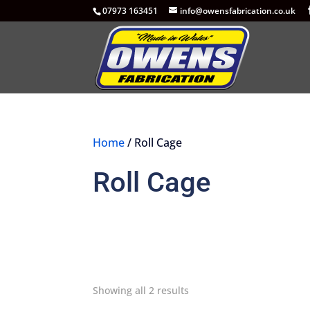
07973 163451
info@owensfabrication.co.uk
Home
/ Roll Cage
Roll Cage
Showing all 2 results