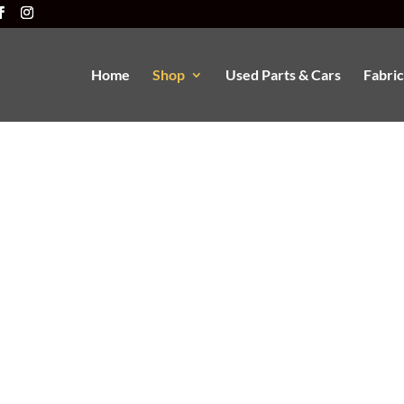
Home
Shop
Used Parts & Cars
Fabric