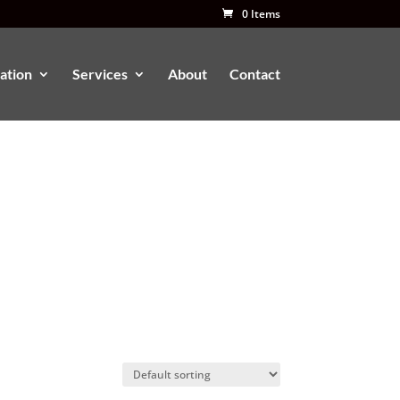
0 Items
ation
Services
About
Contact