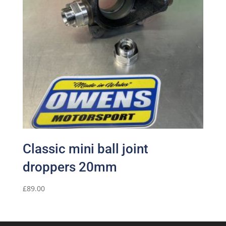
Classic mini ball joint
droppers 20mm
£
89.00