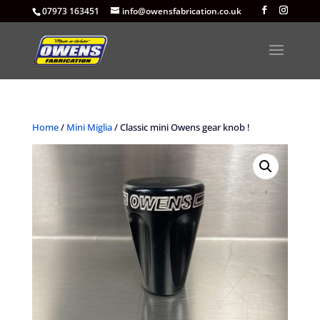
07973 163451
info@owensfabrication.co.uk
Home
/
Mini Miglia
/ Classic mini Owens gear knob !