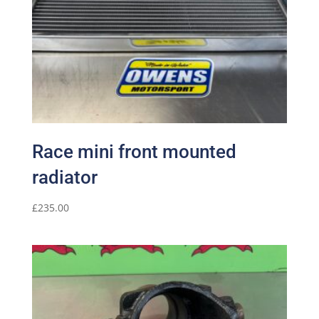
Race mini front mounted
radiator
£
235.00