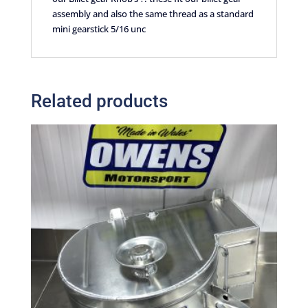
assembly and also the same thread as a standard
mini gearstick 5/16 unc
Related products