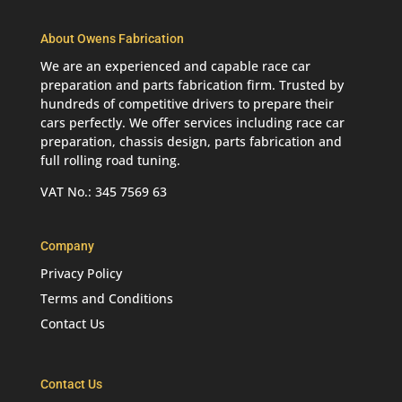
About Owens Fabrication
We are an experienced and capable race car
preparation and parts fabrication firm. Trusted by
hundreds of competitive drivers to prepare their
cars perfectly. We offer services including race car
preparation, chassis design, parts fabrication and
full rolling road tuning.
VAT No.: 345 7569 63
Company
Privacy Policy
Terms and Conditions
Contact Us
Contact Us