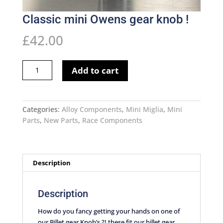
Classic mini Owens gear knob !
£
42.00
Classic
Add to cart
mini
Owens
gear
knob
Categories:
Alloy Components
,
Mini Miglia
,
Mini
!
Parts
,
New Parts
,
Race Components
quantity
Description
Description
How do you fancy getting your hands on one of
our Billet gear Knob’s ?! these fit our billet gear