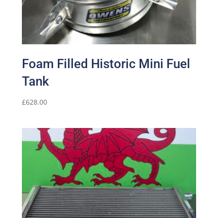
Foam Filled Historic Mini Fuel
Tank
£
628.00