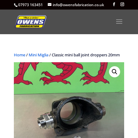
07973 163451
info@owensfabrication.co.uk
Home
/
Mini Miglia
/ Classic mini ball joint droppers 20mm