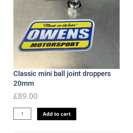
Classic mini ball joint droppers
20mm
£
89.00
Classic
Add to cart
mini
ball
joint