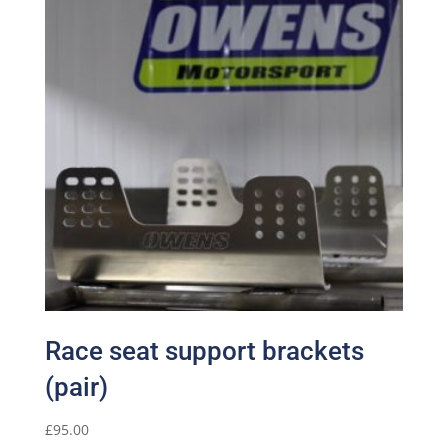
Race seat support brackets
(pair)
£
95.00