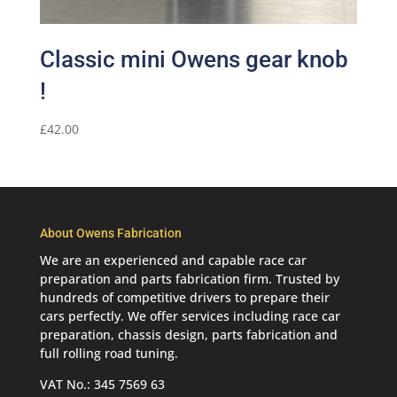
Classic mini Owens gear knob
!
£
42.00
About Owens Fabrication
We are an experienced and capable race car
preparation and parts fabrication firm. Trusted by
hundreds of competitive drivers to prepare their
cars perfectly. We offer services including race car
preparation, chassis design, parts fabrication and
full rolling road tuning.
VAT No.: 345 7569 63