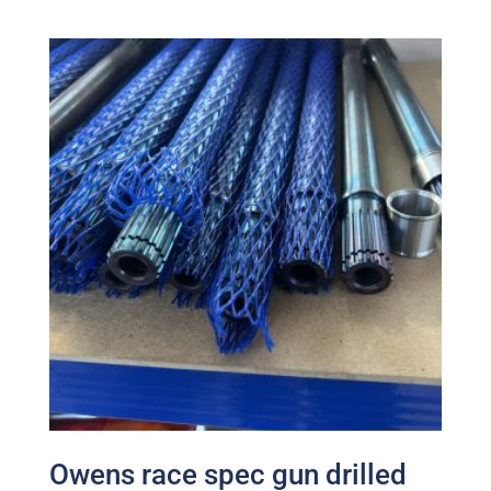
Owens race spec gun drilled