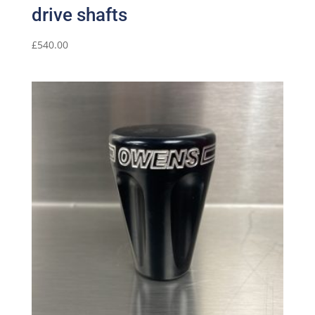
drive shafts
£
540.00