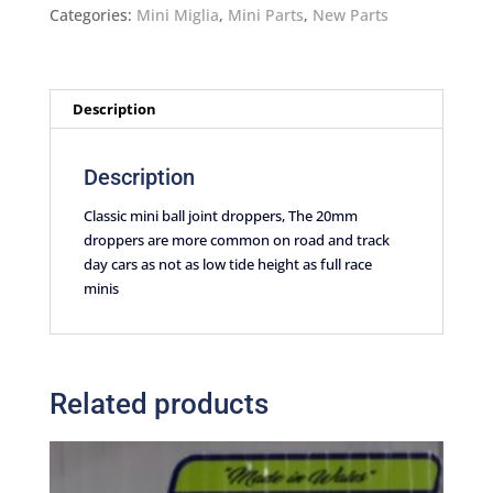
droppers
Categories:
Mini Miglia
,
Mini Parts
,
New Parts
20mm
quantity
Description
Description
Classic mini ball joint droppers, The 20mm
droppers are more common on road and track
day cars as not as low tide height as full race
minis
Related products