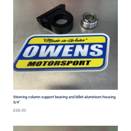
Steering column support bearing and billet aluminium housing
3/4″
£
68.00