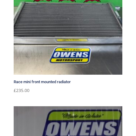
Race mini front mounted radiator
£
235.00