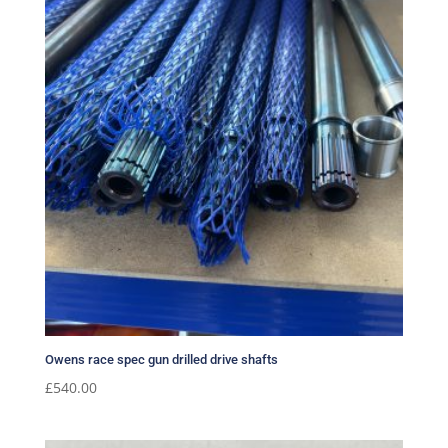
Owens race spec gun drilled drive shafts
£
540.00