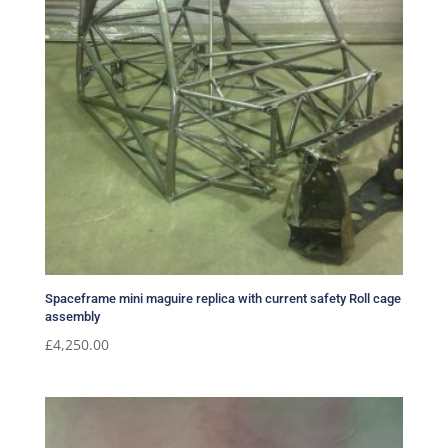
Spaceframe mini maguire replica with current safety Roll cage
assembly
£
4,250.00