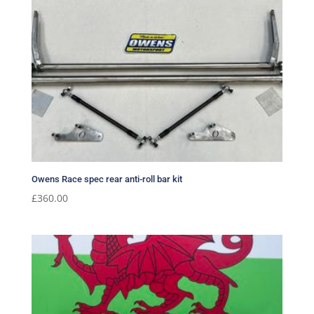
Owens Race spec rear anti-roll bar kit
£
360.00