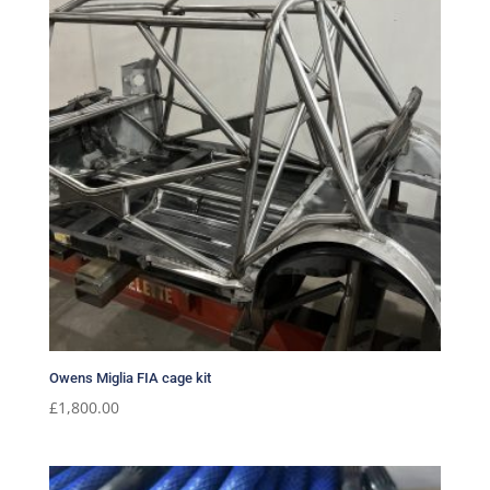
Owens Miglia FIA cage kit
£
1,800.00