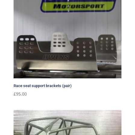
Race seat support brackets (pair)
£
95.00