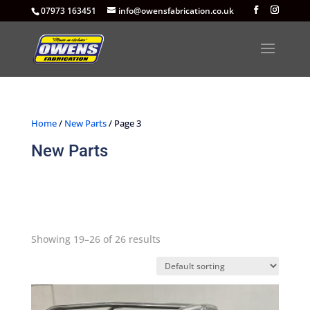
07973 163451
info@owensfabrication.co.uk
Home
/
New Parts
/ Page 3
New Parts
Showing 19–26 of 26 results