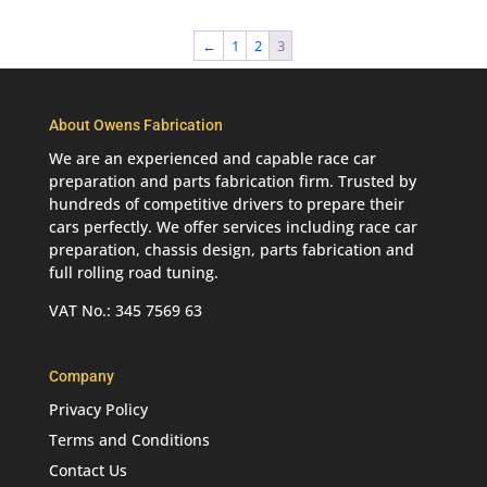
←
1
2
3
About Owens Fabrication
We are an experienced and capable race car
preparation and parts fabrication firm. Trusted by
hundreds of competitive drivers to prepare their
cars perfectly. We offer services including race car
preparation, chassis design, parts fabrication and
full rolling road tuning.
VAT No.: 345 7569 63
Company
Privacy Policy
Terms and Conditions
Contact Us