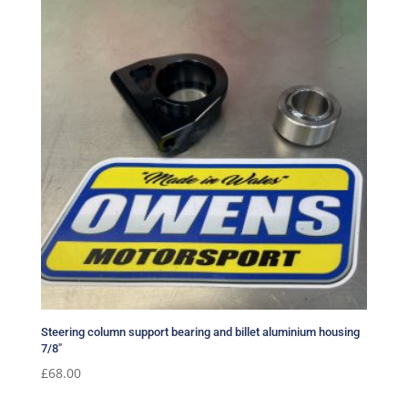
Steering column support bearing and billet aluminium housing
7/8″
£
68.00