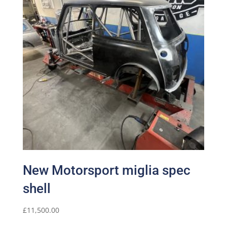
New Motorsport miglia spec
shell
£
11,500.00