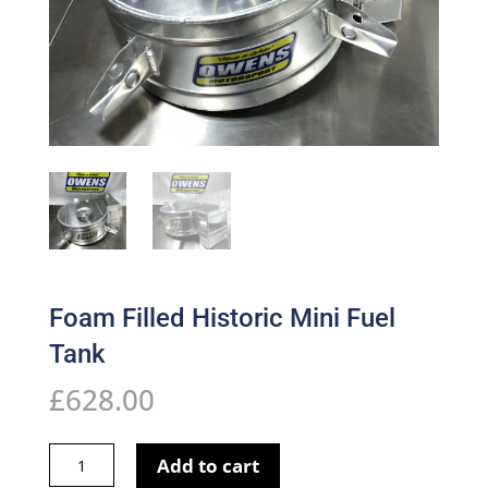
Foam Filled Historic Mini Fuel
Tank
£
628.00
Foam
Add to cart
Filled