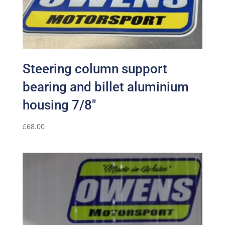
Steering column support
bearing and billet aluminium
housing 7/8″
£
68.00