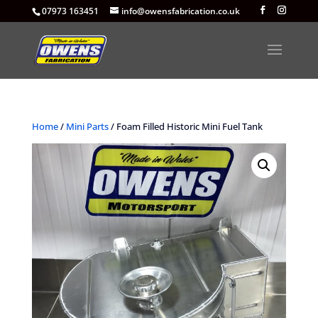
07973 163451
info@owensfabrication.co.uk
Home
/
Mini Parts
/ Foam Filled Historic Mini Fuel Tank