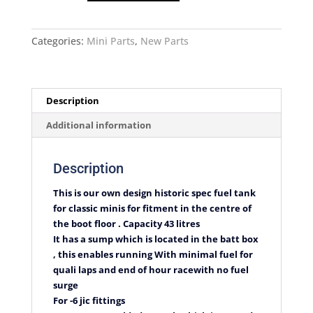
Historic
Mini
Fuel
Categories:
Mini Parts
,
New Parts
Tank
quantity
Description
Additional information
Description
This is our own design historic spec fuel tank
for classic minis for fitment in the centre of
the boot floor . Capacity 43 litres
It has a sump which is located in the batt box
, this enables running With minimal fuel for
quali laps and end of hour racewith no fuel
surge
For -6 jic fittings