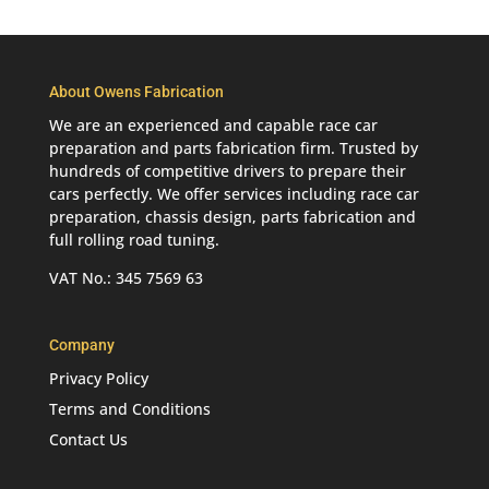
About Owens Fabrication
We are an experienced and capable race car
preparation and parts fabrication firm. Trusted by
hundreds of competitive drivers to prepare their
cars perfectly. We offer services including race car
preparation, chassis design, parts fabrication and
full rolling road tuning.
VAT No.: 345 7569 63
Company
Privacy Policy
Terms and Conditions
Contact Us