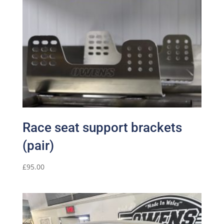
Race seat support brackets
(pair)
£
95.00