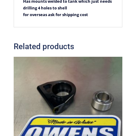
Has mounts welded to tank which just needs
drilling 4 holes to shell
for overseas ask for shipping cost
Related products